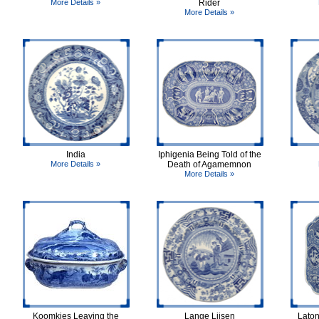
More Details »
Rider
More Details »
India
Iphigenia Being Told of the
More Details »
Death of Agamemnon
More Details »
Koomkies Leaving the
Lange Lijsen
Laton