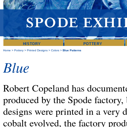
HISTORY
POTTERY
Home
>
Pottery
>
Printed Designs
>
Colors
>
Blue Patterns
Blue
Robert Copeland has documented
produced by the Spode factory, 
designs were printed in a very 
cobalt evolved, the factory pro