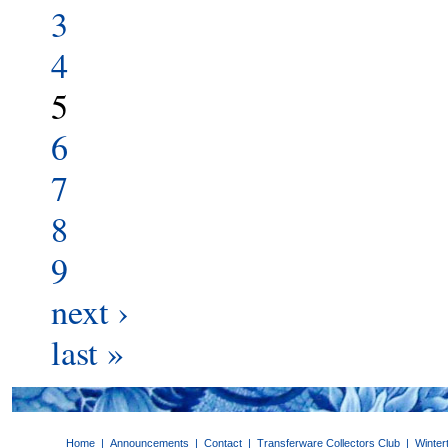
3
4
5
6
7
8
9
next ›
last »
Home
|
Announcements
|
Contact
|
Transferware Collectors Club
|
Winter