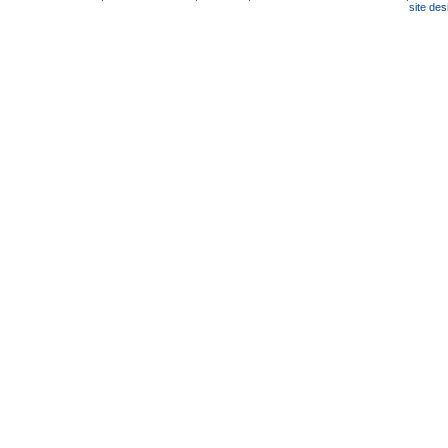
site de