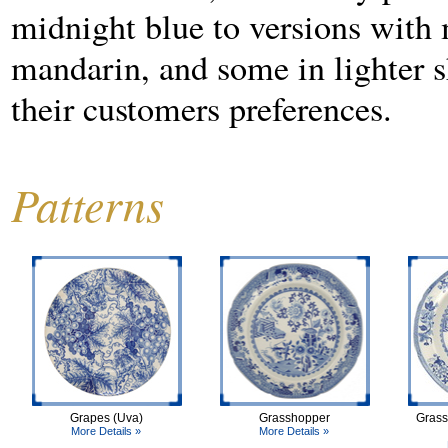
midnight blue to versions with m
mandarin, and some in lighter sh
their customers preferences.
Patterns
Grapes (Uva)
Grasshopper
Grass
More Details »
More Details »