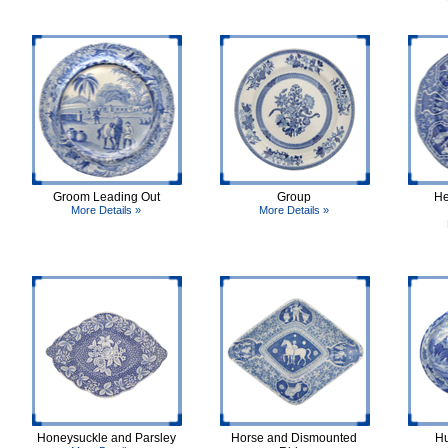
Groom Leading Out
Group
He
More Details »
More Details »
Honeysuckle and Parsley
Horse and Dismounted
Hu