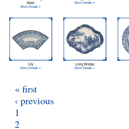
Male
More Details »
More Details »
Lily
Long Bridge
More Details »
More Details »
« first
‹ previous
1
2