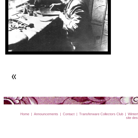
Home
|
Announcements
|
Contact
|
Transferware Collectors Club
|
Winter
site de