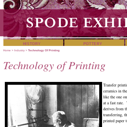
HISTORY
POTTERY
Home
>
Industry
>
Technology Of Printing
Technology of Printing
Transfer print
ceramics in th
like the one o
at a fast rate
derives from t
transferring, 
printed paper t