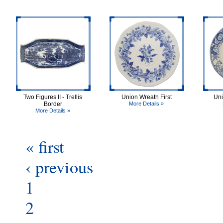
Two Figures II - Trellis
Union Wreath First
Uni
Border
More Details »
More Details »
« first
‹ previous
1
2