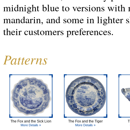
midnight blue to versions with m
mandarin, and some in lighter sh
their customers preferences.
Patterns
The Fox and the Sick Lion
The Fox and the Tiger
T
More Details »
More Details »