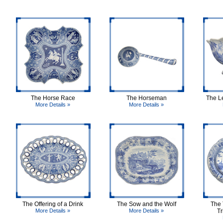
The Horse Race
The Horseman
The L
More Details »
More Details »
The Offering of a Drink
The Sow and the Wolf
The 
More Details »
More Details »
Tr