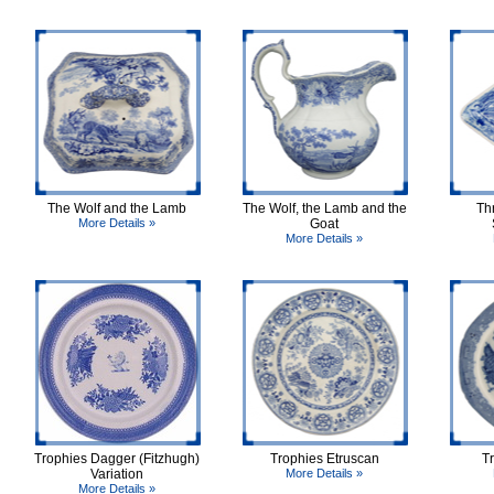
The Wolf and the Lamb
The Wolf, the Lamb and the
Th
More Details »
Goat
More Details »
Trophies Dagger (Fitzhugh)
Trophies Etruscan
T
Variation
More Details »
More Details »