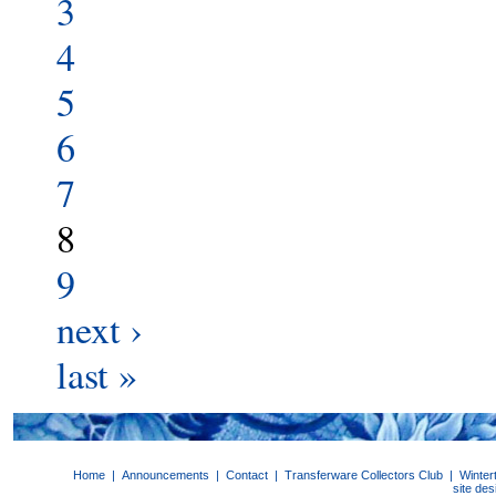
3
4
5
6
7
8
9
next ›
last »
Home
|
Announcements
|
Contact
|
Transferware Collectors Club
|
Winter
site de