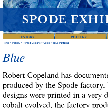
HISTORY
POTTERY
Home
>
Pottery
>
Printed Designs
>
Colors
>
Blue Patterns
Blue
Robert Copeland has documented
produced by the Spode factory, 
designs were printed in a very 
cobalt evolved, the factory pro