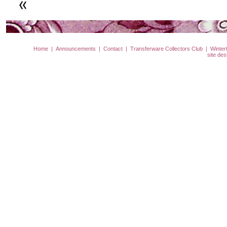
Home
|
Announcements
|
Contact
|
Transferware Collectors Club
|
Winter
site de