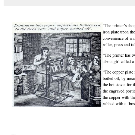
"The printer’s shop
iron plate upon the
convenience of war
roller, press and tu
“The printer has tw
also a girl called a 
“The copper plate 
boiled oil, by mean
the hot stove, for 
the engraved portio
the copper with th
rubbed with a ‘bos