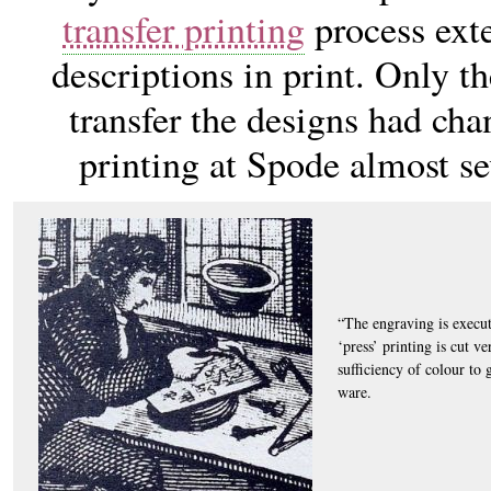
transfer printing
process exte
descriptions in print. Only th
transfer the designs had cha
printing at Spode almost se
“The engraving is execut
‘press’ printing is cut ve
sufficiency of colour to 
ware.