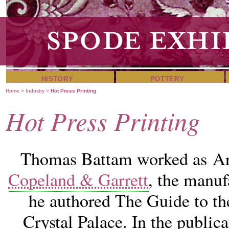
HISTORY
POTTERY
Home
>
Industry
>
Hot Press Printing
Hot Press Printing
Thomas Battam worked as Art
Copeland & Garrett
, the manuf
he authored The Guide to th
Crystal Palace. In the public