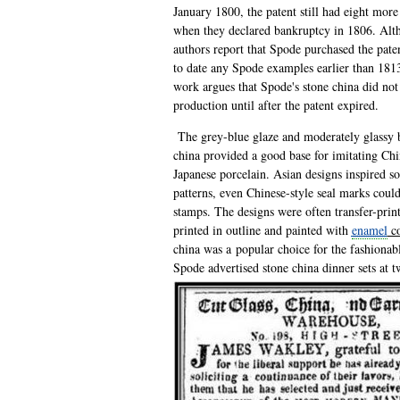
January 1800, the patent still had eight more
when they declared bankruptcy in 1806. Alt
authors report that Spode purchased the patent
to date any Spode examples earlier than 181
work argues that Spode's stone china did not
production until after the patent expired.
The grey-blue glaze and moderately glassy 
china provided a good base for imitating Ch
Japanese porcelain. Asian designs inspired s
patterns, even Chinese-style seal marks cou
stamps. The designs were often transfer-print
printed in outline and painted with
enamel
co
china was a popular choice for the fashionab
Spode advertised
stone china dinner sets at 