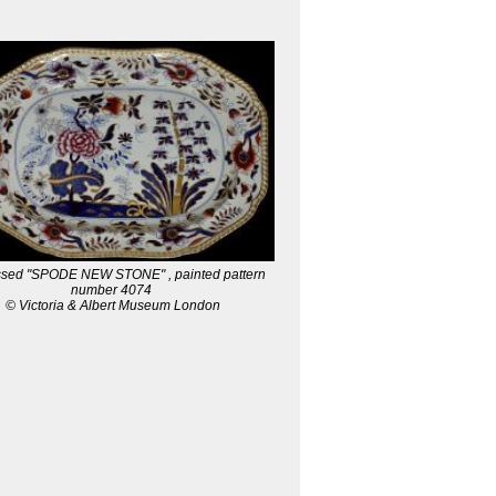
ssed "SPODE NEW STONE" , painted pattern
number 4074
© Victoria & Albert Museum London