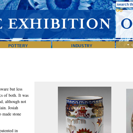
POTTERY
INDUSTRY
ware but less
ics of both. It was
d, although not
lain. Josiah
o made stone
atented in