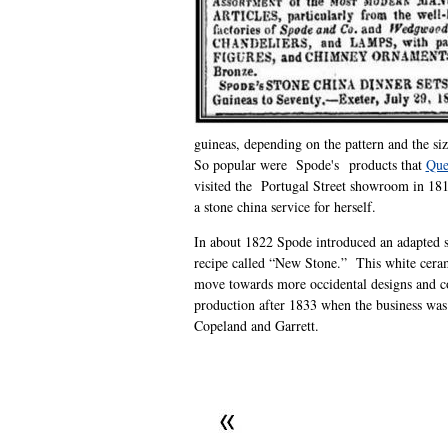
guineas, depending on the pattern and the siz
So popular were Spode's products that
Que
visited the Portugal Street showroom in 18
a stone china service for herself.
In about 1822 Spode introduced an adapted s
recipe called “New Stone.” This white cera
move towards more occidental designs and c
production after 1833 when the business wa
Copeland and Garrett.