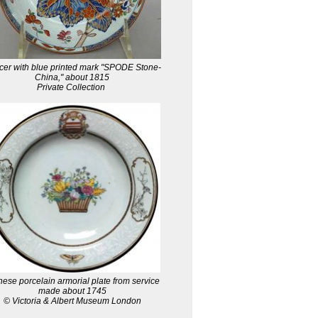
er with blue printed mark "SPODE Stone-
China," about 1815
Private Collection
ese porcelain armorial plate from service
made about 1745
© Victoria & Albert Museum London