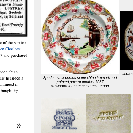
e of the service.
en Charlotte
17 and purchased
tone china
Impre
mic heralded a
Spode, black printed stone china fretmark, red
painted pattern number 3067
ontinued in
© Victoria & Albert Museum London
s bought by