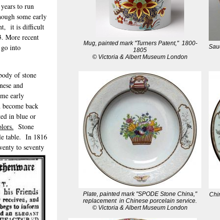
 years to run
hough some early
, it is difficult
3. More recent
Mug, painted mark "Turners Patent," 1800-
 go into
Sauc
1805
© Victoria & Albert Museum London
body of stone
inese and
ome early
ld become back
ed in blue or
lors.
Stone
le table. In 1816
twenty to seventy
Plate, painted mark "SPODE Stone China,"
Chin
replacement in Chinese porcelain service.
© Victoria & Albert Museum London