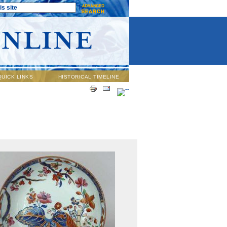
QUICK LINKS
HISTORICAL TIMELINE