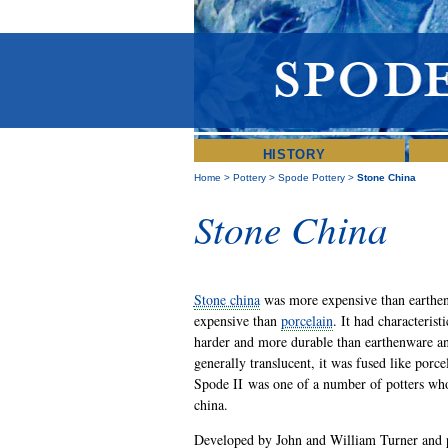
HISTORY
Home
>
Pottery
>
Spode Pottery
>
Stone China
Stone China
Stone china
was more expensive than earthen
expensive than
porcelain
. It had characterist
harder and more durable than earthenware an
generally translucent, it was fused like porce
Spode II was one of a number of potters wh
china.
Developed by John and William Turner and p