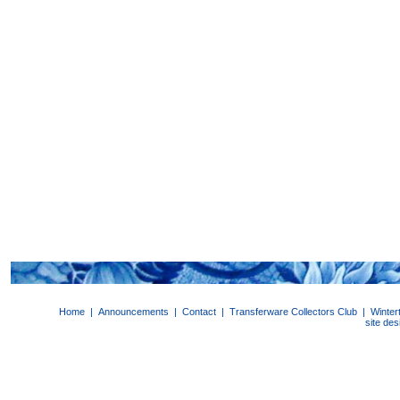
Home
|
Announcements
|
Contact
|
Transferware Collectors Club
|
Winter
site de