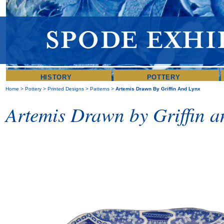
HISTORY
POTTERY
Home
>
Pottery
>
Printed Designs
>
Patterns
>
Artemis Drawn By Griffin And Lynx
Artemis Drawn by Griffin a