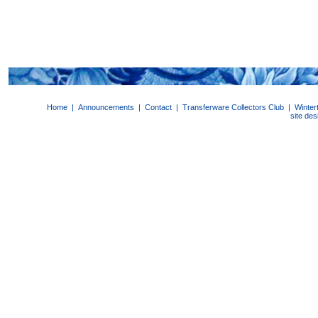
Home
|
Announcements
|
Contact
|
Transferware Collectors Club
|
Winter
site de