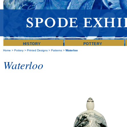
HISTORY
POTTERY
Home
>
Pottery
>
Printed Designs
>
Patterns
>
Waterloo
Waterloo