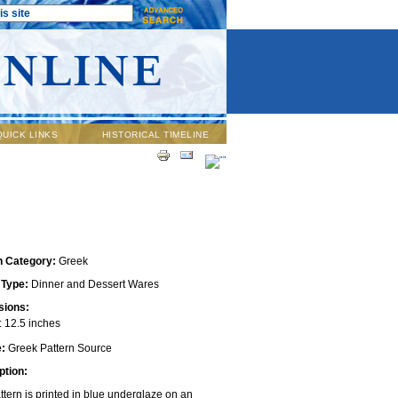
QUICK LINKS
HISTORICAL TIMELINE
n Category:
Greek
 Type:
Dinner and Dessert Wares
ions:
 12.5 inches
e:
Greek Pattern Source
ption:
ttern is printed in blue underglaze on an