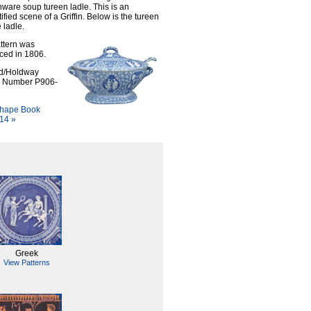
ware soup tureen ladle. This is an
ified scene of a Griffin. Below is the tureen
 ladle.
ttern was
ced in 1806.
d/Holdway
n Number P906-
hape Book
14 »
Greek
View Patterns