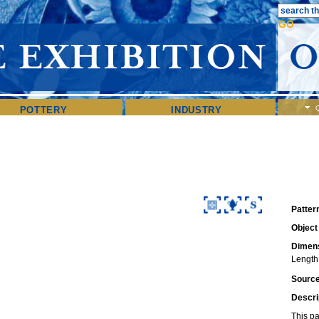
POTTERY
INDUSTRY
Patter
Object
Dimens
Length:
Sourc
Descri
This pa