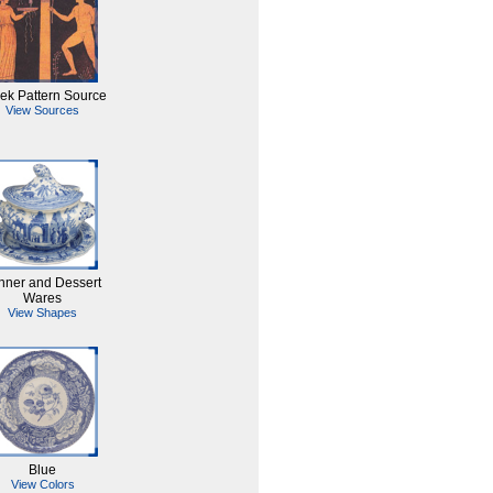
ek Pattern Source
View Sources
nner and Dessert
Wares
View Shapes
Blue
View Colors