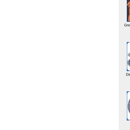
Gre
Di