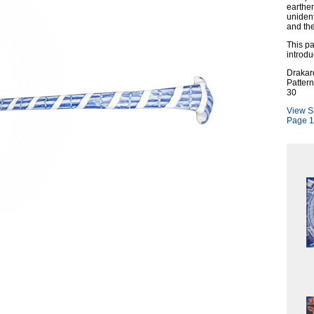
earthen
unident
and the
This pa
introdu
Drakar
Patter
30
View S
Page 1