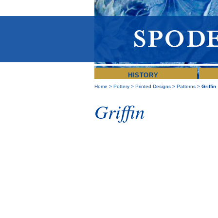
HISTORY
Home
>
Pottery
>
Printed Designs
>
Patterns
>
Griffin
Griffin