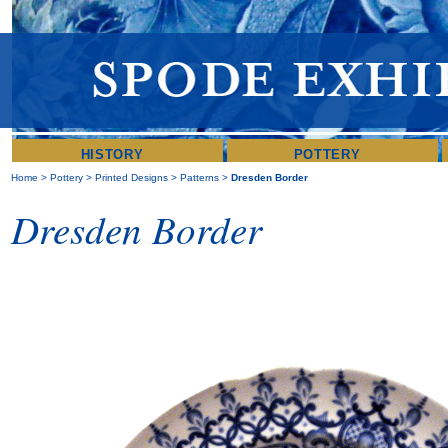
HISTORY
POTTERY
Home
>
Pottery
>
Printed Designs
>
Patterns
>
Dresden Border
Dresden Border