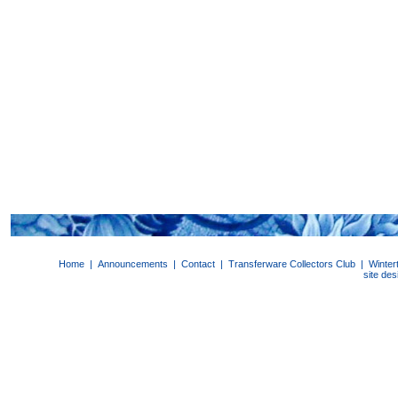
Home
|
Announcements
|
Contact
|
Transferware Collectors Club
|
Winter
site de