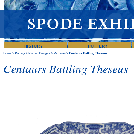
HISTORY
POTTERY
Home
>
Pottery
>
Printed Designs
>
Patterns
>
Centaurs Battling Theseus
Centaurs Battling Theseus