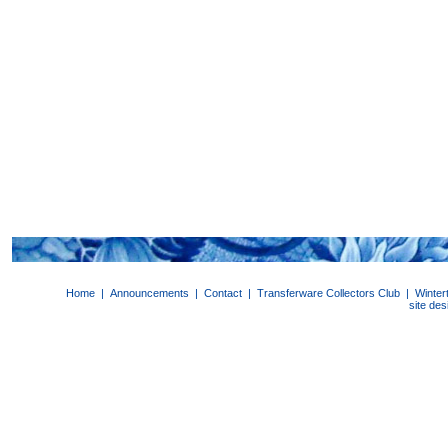
Home
|
Announcements
|
Contact
|
Transferware Collectors Club
|
Winter
site de