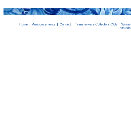
Home
|
Announcements
|
Contact
|
Transferware Collectors Club
|
Winter
site de