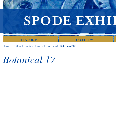
HISTORY
POTTERY
Home
>
Pottery
>
Printed Designs
>
Patterns
>
Botanical 17
Botanical 17