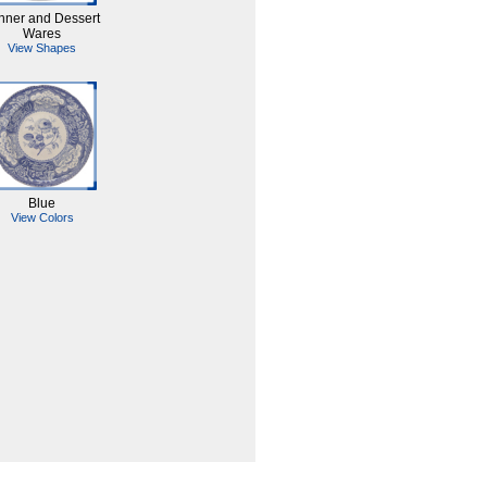
nner and Dessert
Wares
View Shapes
Blue
View Colors