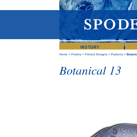
HISTORY
Home
>
Pottery
>
Printed Designs
>
Patterns
>
Botani
Botanical 13