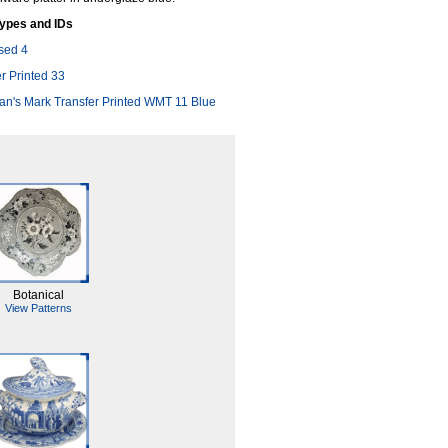
ypes and IDs
sed 4
r Printed 33
n's Mark Transfer Printed WMT 11 Blue
Botanical
View Patterns