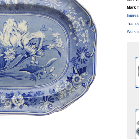
Mark T
Impres
Transfe
Workma