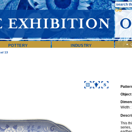
POTTERY
INDUSTRY
cal 13
Patter
Object
Dimens
Width: 
Descri
This th
series,
earthen