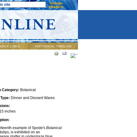
QUICK LINKS
HISTORICAL TIMELINE
n Category:
Botanical
 Type:
Dinner and Dessert Wares
ions:
15 inches
ption:
irteenth example of Spode's
Botanical
 tulips, is exhibited on an
ware platter in underglaze blue.