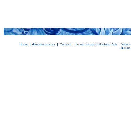
Home
|
Announcements
|
Contact
|
Transferware Collectors Club
|
Winter
site de