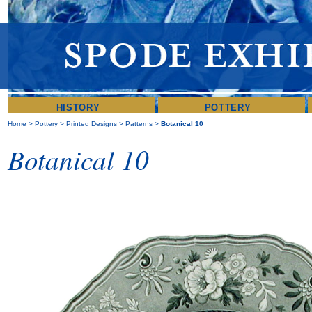
HISTORY
POTTERY
Home
>
Pottery
>
Printed Designs
>
Patterns
>
Botanical 10
Botanical 10