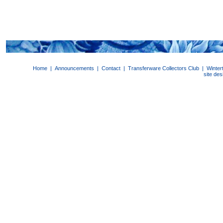
Home
|
Announcements
|
Contact
|
Transferware Collectors Club
|
Winter
site de