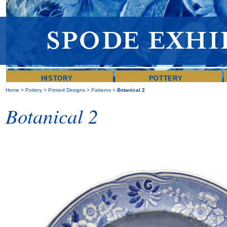
HISTORY
POTTERY
Home
>
Pottery
>
Printed Designs
>
Patterns
>
Botanical 2
Botanical 2