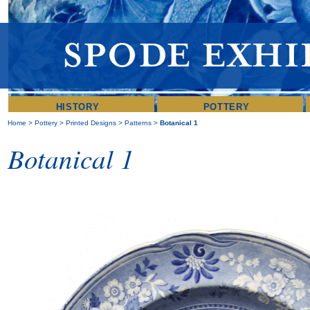
HISTORY
POTTERY
Home
>
Pottery
>
Printed Designs
>
Patterns
>
Botanical 1
Botanical 1