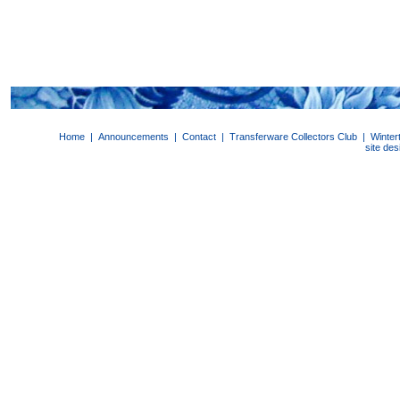
Home
|
Announcements
|
Contact
|
Transferware Collectors Club
|
Winter
site de